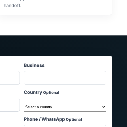
handoff.
Business
Country
Optional
Phone / WhatsApp
Optional