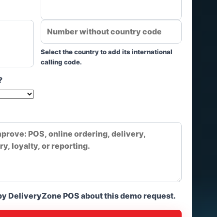
Select the country to add its international
calling code.
?
 by DeliveryZone POS about this demo request.