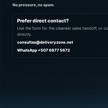
No pressure, no spam.
Prefer direct contact?
Use the form for the cleanest sales handoff, or c
directly.
consultas@deliveryzone.net
WhatsApp +507 6877 5672