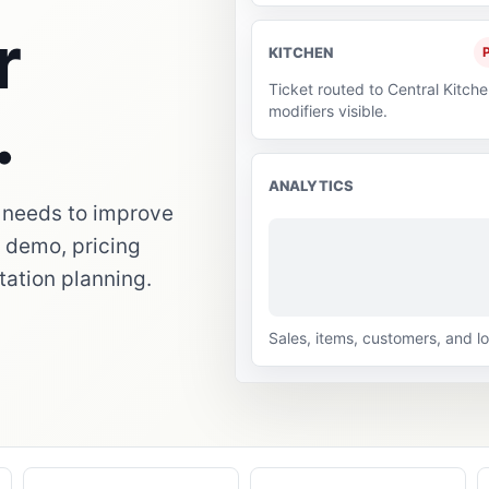
r
KITCHEN
P
Ticket routed to Central Kitche
.
modifiers visible.
ANALYTICS
 needs to improve
p: demo, pricing
tation planning.
Sales, items, customers, and lo