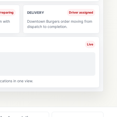
reparing
DELIVERY
Driver assigned
n with
Downtown Burgers order moving from
dispatch to completion.
Live
cations in one view.