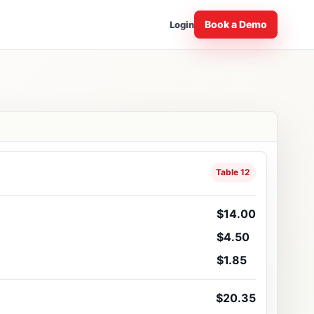
Book a Demo
Login
Table 12
$14.00
$4.50
$1.85
$20.35