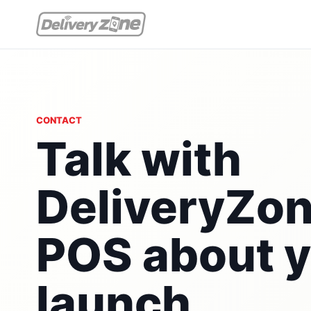
CONTACT
Talk with
DeliveryZo
POS about 
launch,