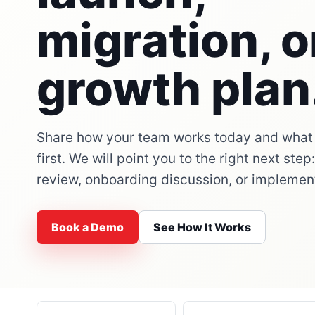
migration, o
growth plan
Share how your team works today and what
first. We will point you to the right next ste
review, onboarding discussion, or implemen
Book a Demo
See How It Works