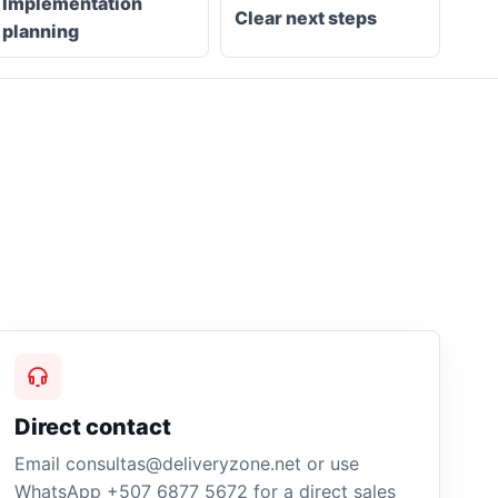
Implementation
Clear next steps
planning
Direct contact
Email consultas@deliveryzone.net or use
WhatsApp +507 6877 5672 for a direct sales