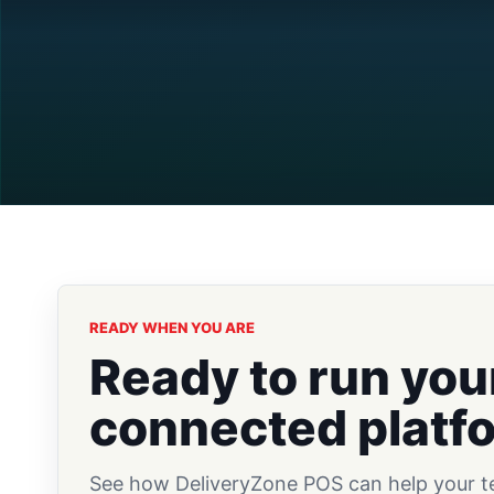
READY WHEN YOU ARE
Ready to run you
connected platf
See how DeliveryZone POS can help your tea