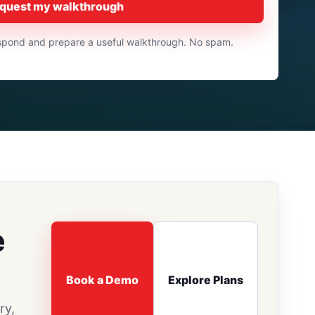
quest my walkthrough
respond and prepare a useful walkthrough. No spam.
e
Book a Demo
Explore Plans
ry,