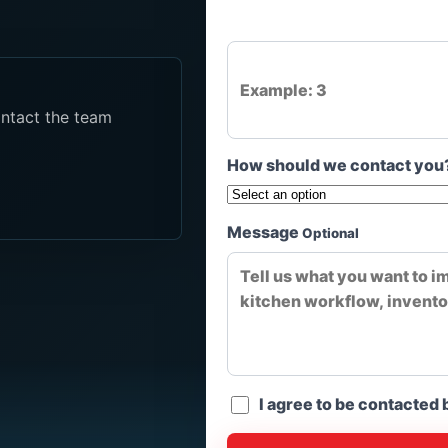
ontact the team
How should we contact you
Message
Optional
I agree to be contacted