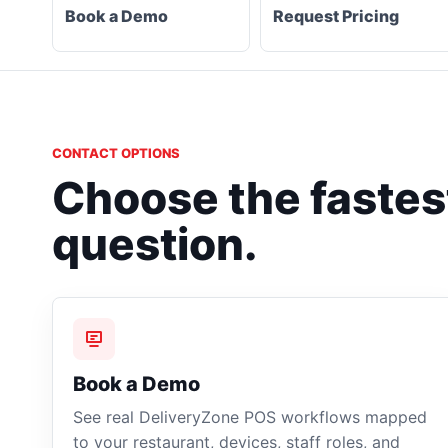
Book a Demo
Request Pricing
CONTACT OPTIONS
Choose the fastest
question.
Book a Demo
See real DeliveryZone POS workflows mapped
to your restaurant, devices, staff roles, and