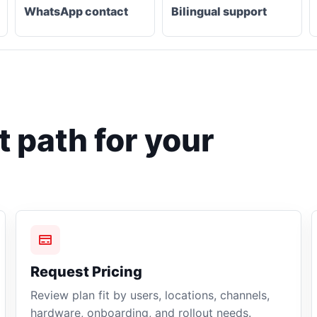
WhatsApp contact
Bilingual support
 path for your
Request Pricing
Review plan fit by users, locations, channels,
hardware, onboarding, and rollout needs.