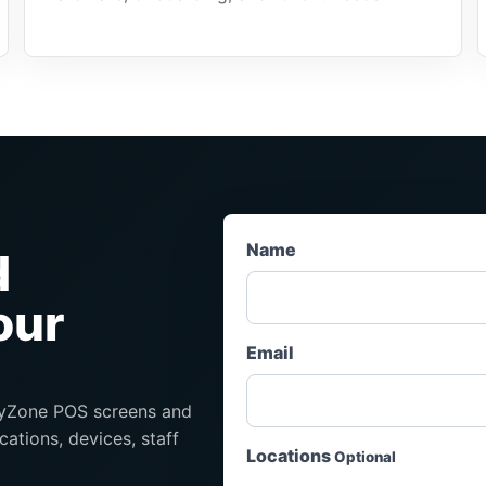
Name
d
our
Email
eryZone POS screens and
cations, devices, staff
Locations
Optional