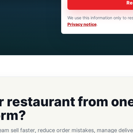
Re
We use this information only to 
Privacy notice
.
r restaurant from on
orm?
m sell faster, reduce order mistakes, manage delive