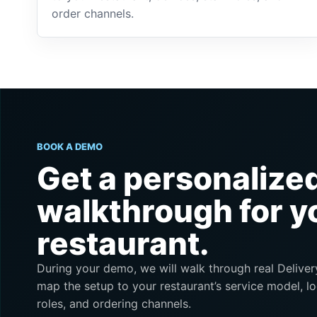
order channels.
BOOK A DEMO
Get a personalize
walkthrough for y
restaurant.
During your demo, we will walk through real Deliv
map the setup to your restaurant’s service model, lo
roles, and ordering channels.