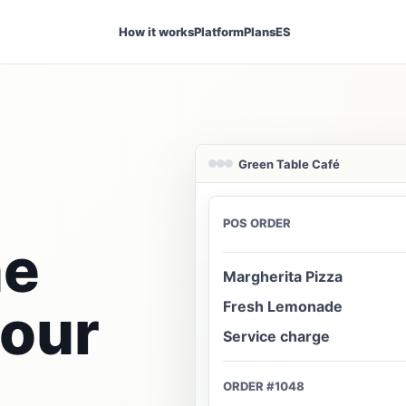
How it works
Platform
Plans
ES
Green Table Café
POS ORDER
ne
Margherita Pizza
your
Fresh Lemonade
Service charge
ORDER #1048